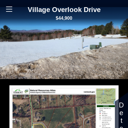
Village Overlook Drive
$44,900