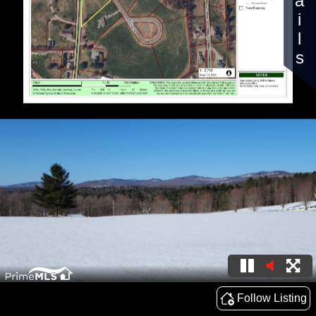
Details
Follow Listing