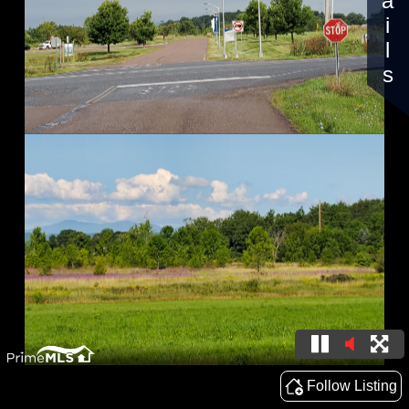
Details
Follow Listing