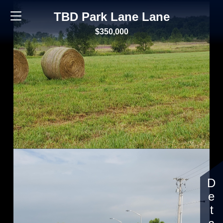
TBD Park Lane Lane
$350,000