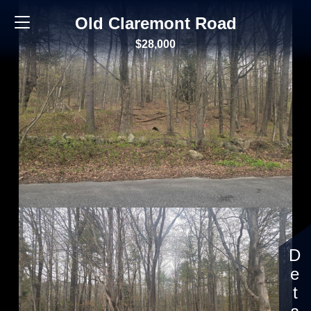
Old Claremont Road
$28,000