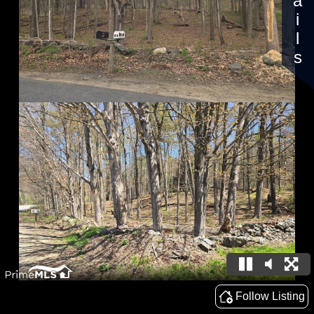
Details
Follow Listing