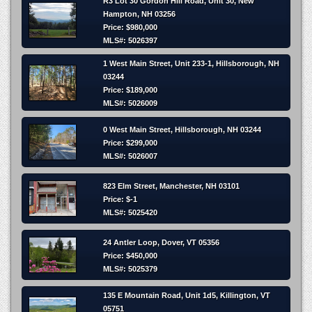
R3 Lot 30 Gordon Hill Road, Unit 30, New
Hampton, NH 03256
Price: $980,000
MLS#: 5026397
1 West Main Street, Unit 233-1, Hillsborough, NH
03244
Price: $189,000
MLS#: 5026009
0 West Main Street, Hillsborough, NH 03244
Price: $299,000
MLS#: 5026007
823 Elm Street, Manchester, NH 03101
Price: $-1
MLS#: 5025420
24 Antler Loop, Dover, VT 05356
Price: $450,000
MLS#: 5025379
135 E Mountain Road, Unit 1d5, Killington, VT
05751