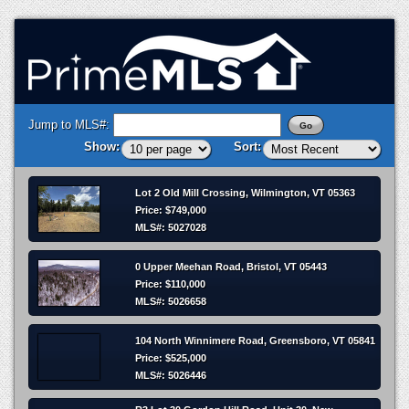
Jump to MLS#:
Show:
Sort:
Lot 2 Old Mill Crossing, Wilmington, VT 05363
Price: $749,000
MLS#: 5027028
0 Upper Meehan Road, Bristol, VT 05443
Price: $110,000
MLS#: 5026658
104 North Winnimere Road, Greensboro, VT 05841
Price: $525,000
MLS#: 5026446