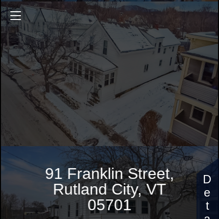
91 Franklin Street
2398 Sq.ft.
5 Bedrooms
$205,000
91 Franklin Street,
Rutland City, VT
05701