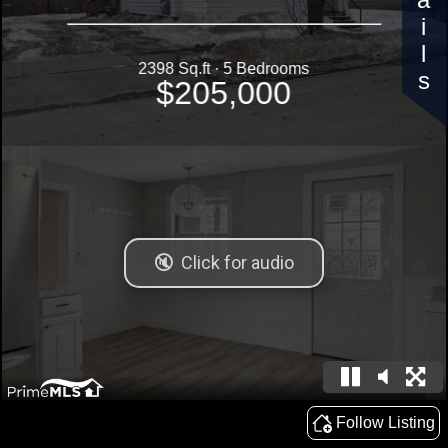
Details
2398 Sq.ft · 5 Bedrooms
$205,000
Follow Listing