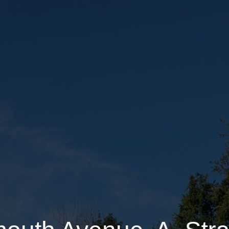
81 Portsmouth Avenue