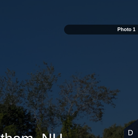
Photo 1