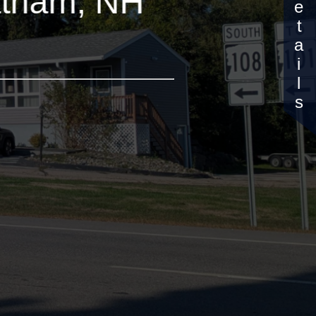
Details