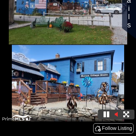
Details
Follow Listing