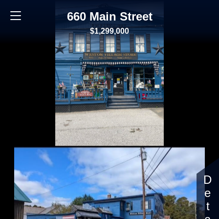
660 Main Street
$1,299,000