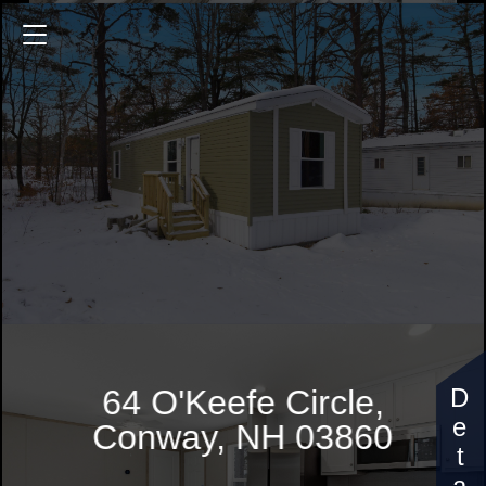
64 O'Keefe Circle
632 Sq.ft.
2 Bedrooms
$134,900
64 O'Keefe Circle,
Conway, NH 03860