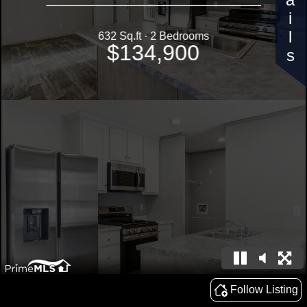
Details
632 Sq.ft · 2 Bedrooms
$134,900
Follow Listing