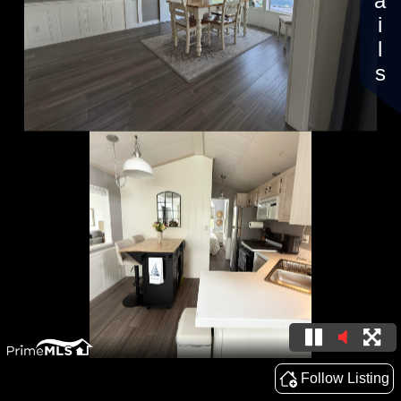
Details
Follow Listing