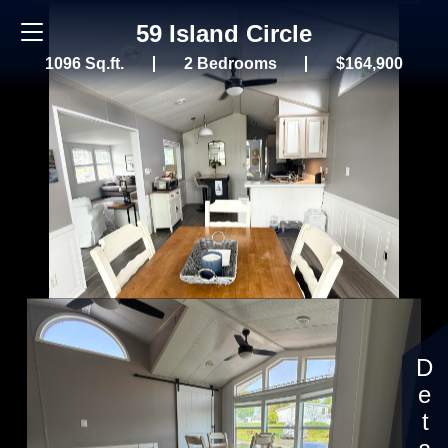
59 Island Circle
1096 Sq.ft.
2 Bedrooms
$164,900