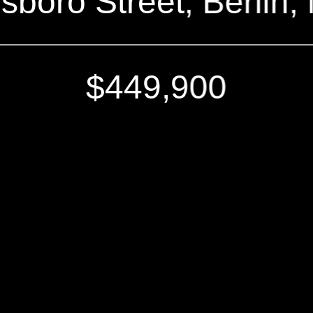
boro Street, Berlin
$449,900