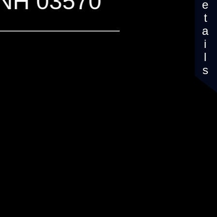
Details
, NH 03570