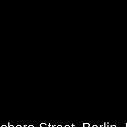
55 Maynesboro Street
$449,900