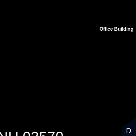
Office Building