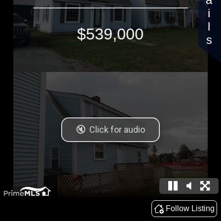
Details
$539,000
Follow Listing