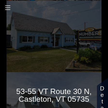
53-55 VT Route 30 N
$539,000
53-55 VT Route 30 N,
Castleton, VT 05735