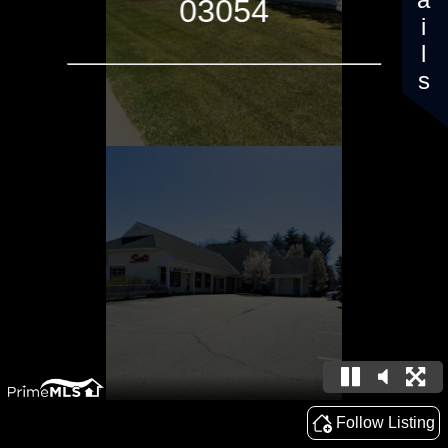
Details
03054
Follow Listing