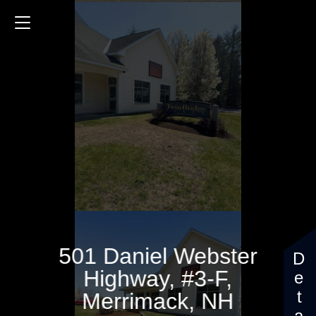
501 Daniel Webster Highway
501 Daniel Webster
Highway, #3-F,
Merrimack, NH