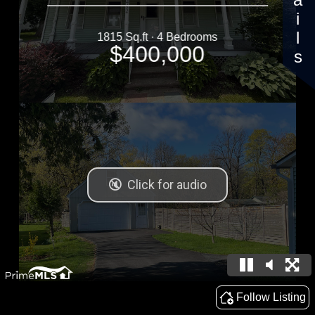
Details
1815 Sq.ft · 4 Bedrooms
$400,000
Follow Listing