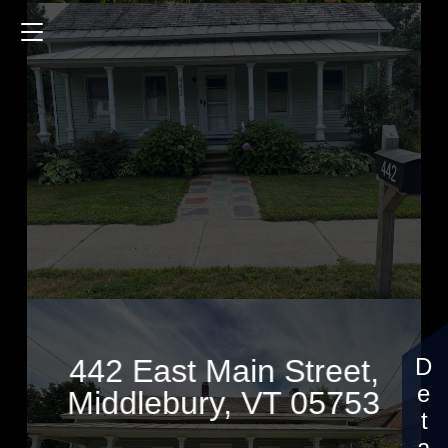
442 East Main Street
1815 Sq.ft.
4 Bedrooms
$400,000
442 East Main Street,
Middlebury, VT 05753