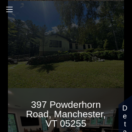
397 Powderhorn Road
1932 Sq.ft.
3 Bedrooms
$5,000
397 Powderhorn
Road, Manchester,
VT 05255