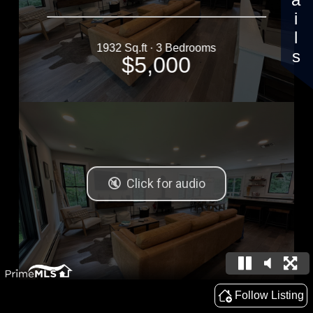
Details
1932 Sq.ft · 3 Bedrooms
$5,000
Follow Listing