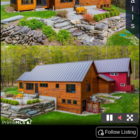
Details
Follow Listing