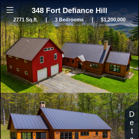
348 Fort Defiance Hill
2771 Sq.ft.
3 Bedrooms
$1,200,000