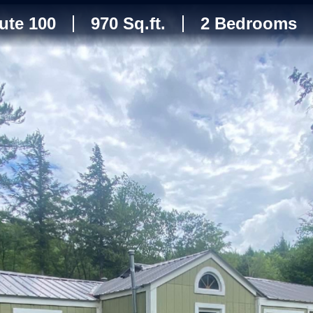
ute 100
970 Sq.ft.
2 Bedrooms