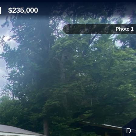
$235,000
Photo 1