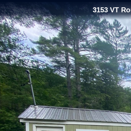
3153 VT Ro