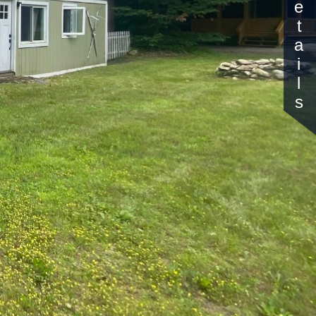
Details