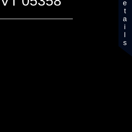
Details
, VT 05358