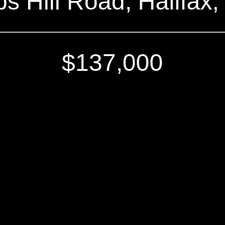
ips Hill Road, Halifax
$137,000