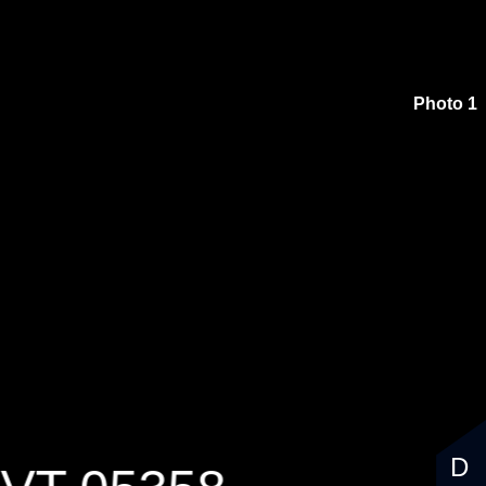
Photo 1