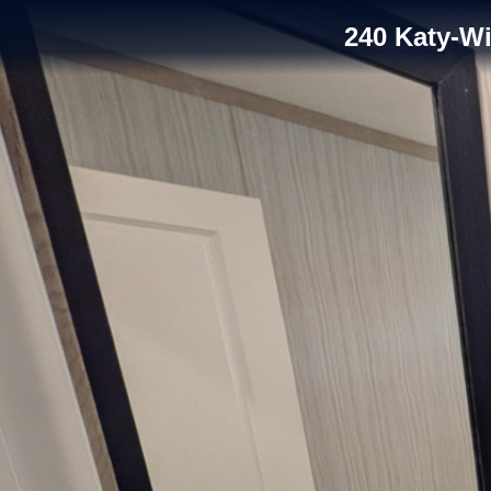
240 Katy-W