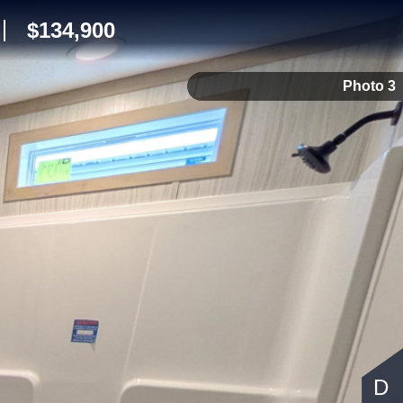
$134,900
Photo 3