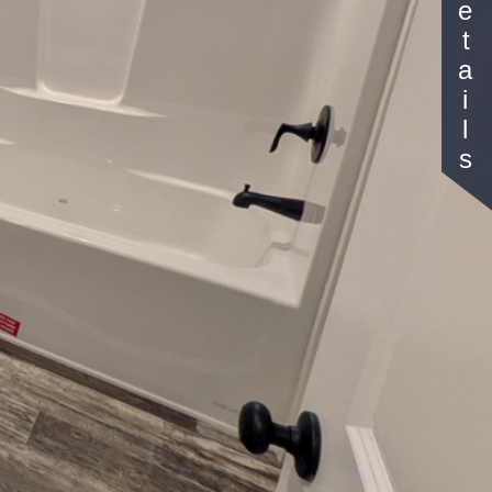
Details