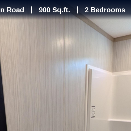
in Road
900 Sq.ft.
2 Bedrooms