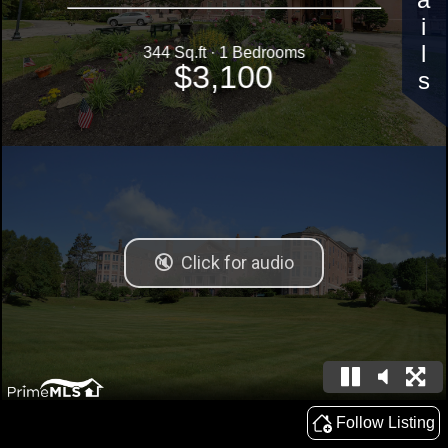
Details
344 Sq.ft · 1 Bedrooms
$3,100
Follow Listing