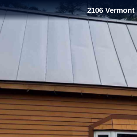
2106 Vermont 