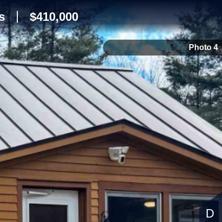
s
$410,000
Photo 4