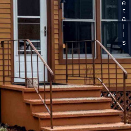
Details