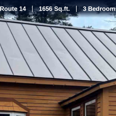
Route 14
1656 Sq.ft.
3 Bedroom