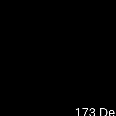
173 Dere
173 De