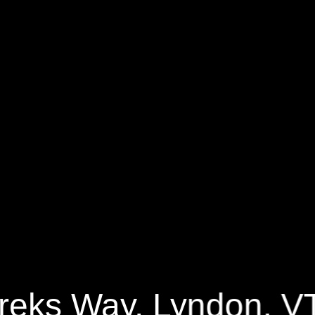
ks Way
1008 Sq.ft.
1 Bedrooms
reks Way, Lyndon, V