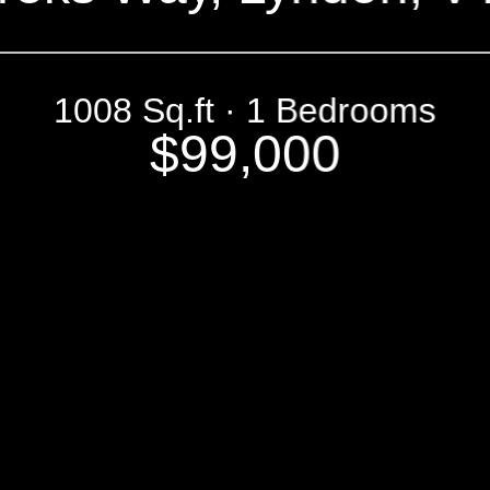
1008 Sq.ft · 1 Bedrooms
$99,000