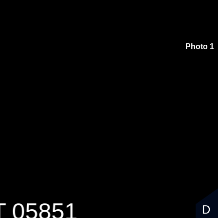
$99,000
Photo 1
T 05851