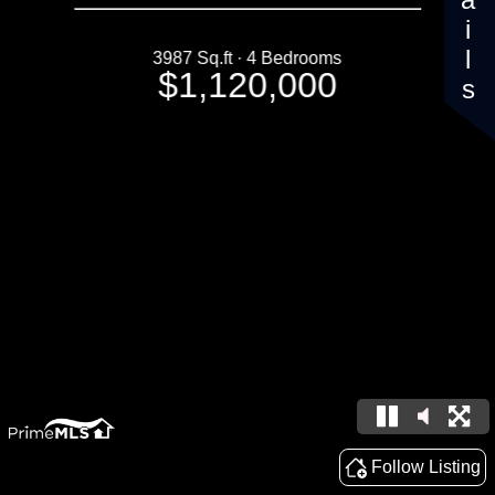
Details
3987 Sq.ft · 4 Bedrooms
$1,120,000
Follow Listing