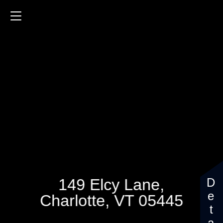
149 Elcy Lane
3987 Sq.ft.
4 Bedrooms
$1,120,000
149 Elcy Lane,
Charlotte, VT 05445