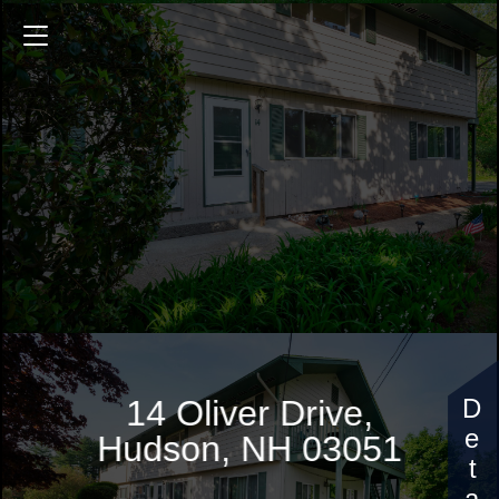
14 Oliver Drive
900 Sq.ft.
2 Bedrooms
$290,000
14 Oliver Drive,
Hudson, NH 03051