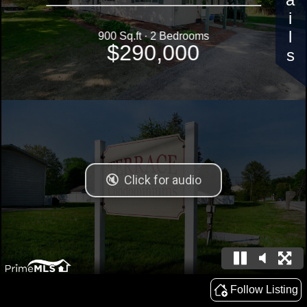
Details
900 Sq.ft · 2 Bedrooms
$290,000
Follow Listing