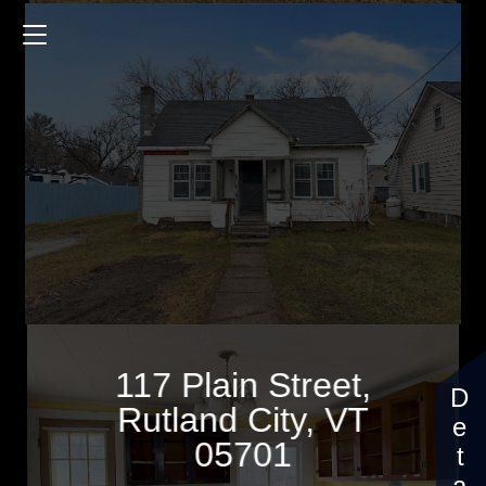
117 Plain Street
1200 Sq.ft.
3 Bedrooms
$124,900
117 Plain Street,
Rutland City, VT
05701