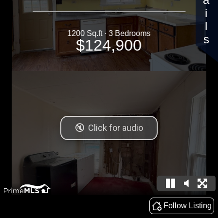
Details
1200 Sq.ft · 3 Bedrooms
$124,900
Follow Listing