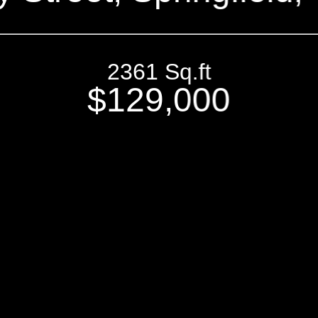
2361 Sq.ft
$129,000