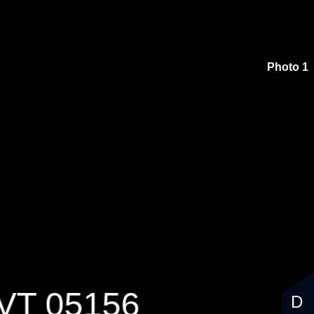
000
Photo 1
, VT 05156