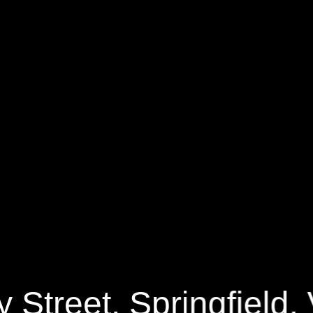
0 Valley Street
2361 Sq.ft.
$129,
y Street, Springfield