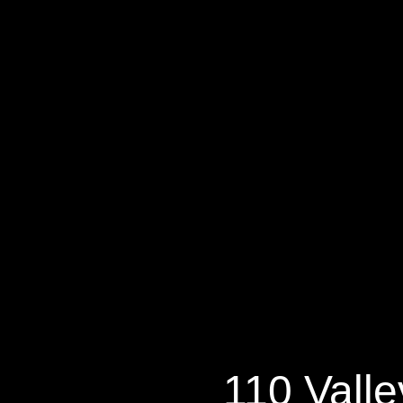
11
110 Valle