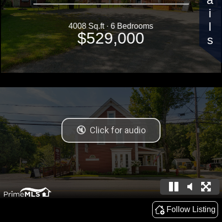
Details
4008 Sq.ft · 6 Bedrooms
$529,000
Follow Listing