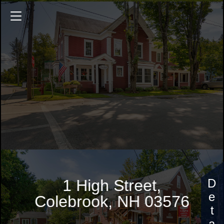
1 High Street
4008 Sq.ft.
6 Bedrooms
$529,000
1 High Street,
Colebrook, NH 03576