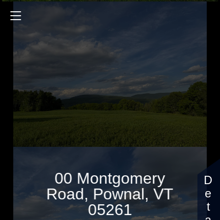
00 Montgomery Road
$1,295,000
00 Montgomery
Road, Pownal, VT
05261