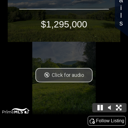
Details
$1,295,000
Follow Listing