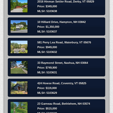
2016 Hinman Settler Road, Derby, VT 05829
Price: $349,000
MLS#: 5103638
10 Hilliard Drive, Hampton, NH 03842
Price: $1,350,000
MLS#: 5103637
581 Perry Lea Road, Waterbury, VT 05676
Price: $949,000
MLS#: 5103632
33 Raymond Street, Nashua, NH 03064
Price: $749,900
MLS#: 5103631
424 Howse Road, Coventry, VT 05825
Price: $119,000
MLS#: 5103629
23 Garneau Road, Bethlehem, NH 03574
Price: $515,000