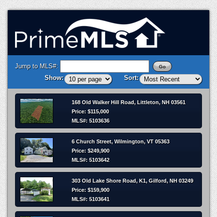
Jump to MLS#:
Show:
Sort:
168 Old Walker Hill Road, Littleton, NH 03561
Price: $115,000
MLS#: 5103636
6 Church Street, Wilmington, VT 05363
Price: $249,900
MLS#: 5103642
303 Old Lake Shore Road, K1, Gilford, NH 03249
Price: $159,900
MLS#: 5103641